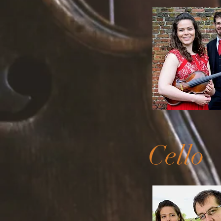
Cello