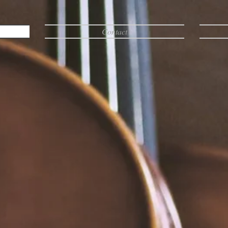
Contact