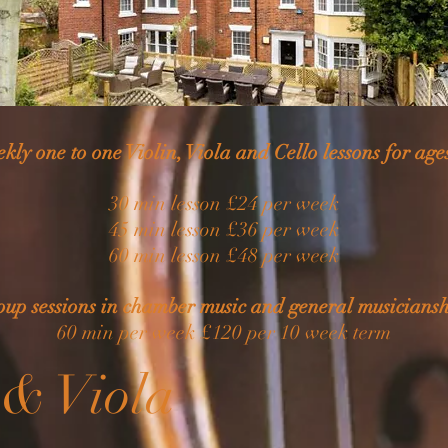
kly one to one Violin, Viola and Cello lessons for age
30 min lesson £24 per week
45 min lesson £36 per week
60 min lesson £48 per week
oup sessions in chamber music and general musiciansh
60 min per week £120 per 10 week term
 & Viola