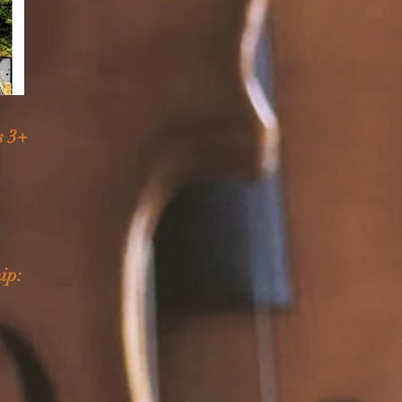
s 3+
ip: