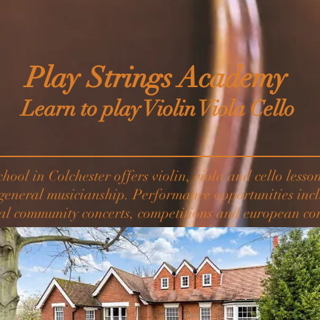
Play Strings Academy
Learn to play Violin Viola Cello
chool in Colchester offers violin, viola and cello less
 general musicianship. Performance opportunities incl
al community concerts, competitions and european con