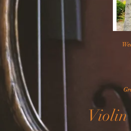
Wee
Gr
Violin