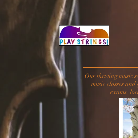
Our thriving music s
music classes and
exams, loc