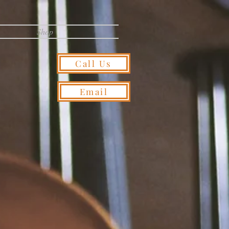
Shop
Call Us
Email