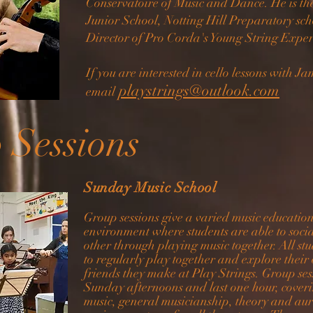
Conservatoire of Music and Dance. He is the 
Junior School, Notting Hill Preparatory sch
Director of Pro Corda's Young String Expe
If you are interested in cello lessons with J
playstrings@outlook.com
email
 Sessions
Sunday Music School
Group sessions give a varied music educatio
environment where students are able to socia
other through playing music together. All s
to regularly play together and explore their
friends they make at Play Strings. Group
se
Sunday afternoons and last one hour, cover
music, general musicianship, theory and aur