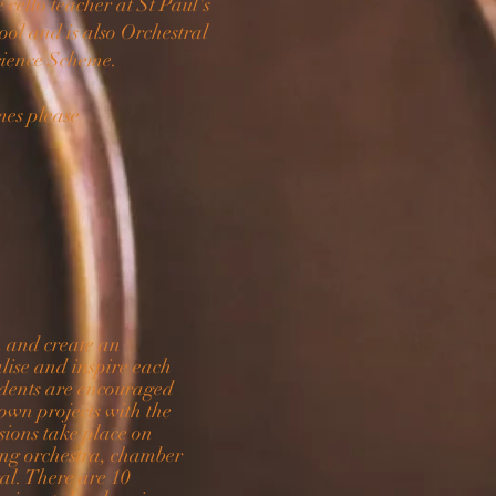
cello teacher at St Paul's
ool and is also Orchestral
rience Scheme.
ames please
n and create an
lise and inspire each
tudents are encouraged
 own projects with the
ssions take place on
ing
orchestra, chamber
al. There are 10