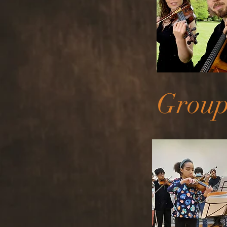
Group