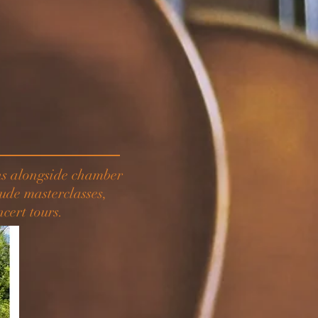
ons alongside chamber
ude masterclasses,
cert tours.