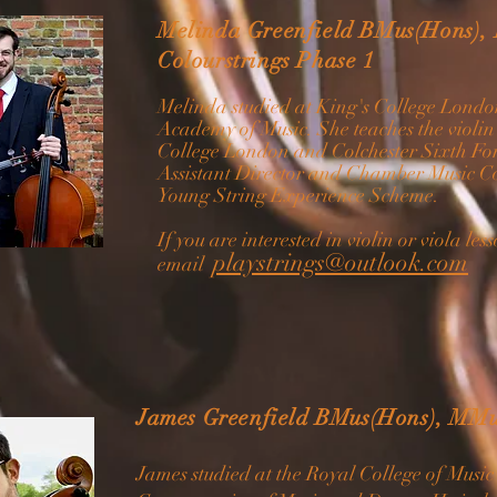
Melinda Greenfield BMus(Hons),
Colourstrings Phase 1
Melinda studied at King's College Lond
Academy of Music. She teaches the violin
College London and Colchester Sixth For
Assistant Director and Chamber Music C
Young String Experience Scheme.
If you are interested in violin or viola le
playstrings@outlook.com
email
James Greenfield BMus(Hons), MMu
James studied at the Royal College of Musi