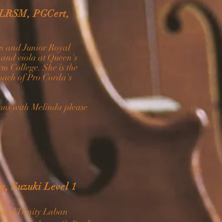
 LRSM, PGCert,
on and Junior Royal
 and viola at Queen's
m College. She is the
oach of Pro Corda's
ssons with Melinda please
s, Suzuki Level 1
c and Trinity Laban