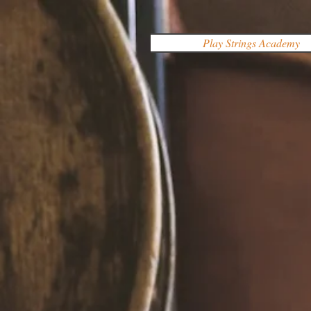
Play Strings Academy